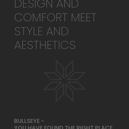
DESIGN AND
COMFORT MEET
STYLE AND
AESTHETICS
BULLSEYE -
YOU HAVE FOUND THE RIGHT PLACE.