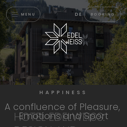
DE
MENU
BOOKING
HAPPINESS
A confluence of Pleasure,
HOTEL EDELWEISS:
Emotions and Sport