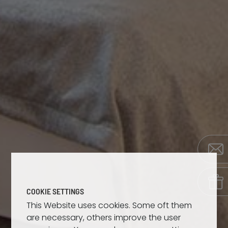
COOKIE SETTINGS
This Website uses cookies. Some oft them
are necessary, others improve the user