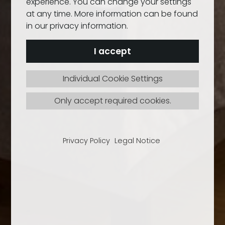
experience. You can change your settings
at any time. More information can be found
in our privacy information.
I accept
Individual Cookie Settings
Only accept required cookies.
Privacy Policy
Legal Notice