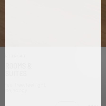
RETREAT
ROOMS &
SUITES
feel free, feel light,
be happy