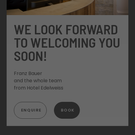
WE LOOK FORWARD
TO WELCOMING YOU
SOON!
Franz Bauer
and the whole team
from Hotel Edelweiss
ENQUIRE
BOOK