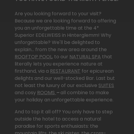
Are you looking for­ward to your visit?
Because we are looking for­ward to offering
you an un­for­get­table time at the 4*
Superior EDELWEISS in Hinterglemm! Why
un­for­get­table? We'll be delighted to
explain… from the new area around the
ROOFTOP POOL
, to our
NATURAL SPA
that
literally lets you experience nature at
firsthand, via a
RESTAURANT
for epicurean
delights and our well-stocked
Bar. Last but
not least the luxury of our exclusive
SUITES
and cosy
ROOMS
–
all combine to make
your holiday an un­for­get­table experience.
And to top it all off? You only have to step
outside the hotel to access a natural
paradise for sports enthusiasts: the
mountain lifts, the ski pistes, the cross-