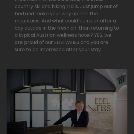
country ski and hiking trails. Just jump out of
bed and make your way up into the
mountains. And what could be nicer after a
day outside in the fresh air, than returning to
a typical Austrian wellness hotel? YES, we
are proud of our EDELWEISS and you are
sure to be impressed after your stay.