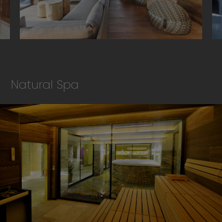
Natural Spa