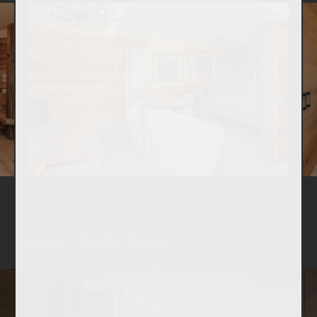
Junior Chalet Suite