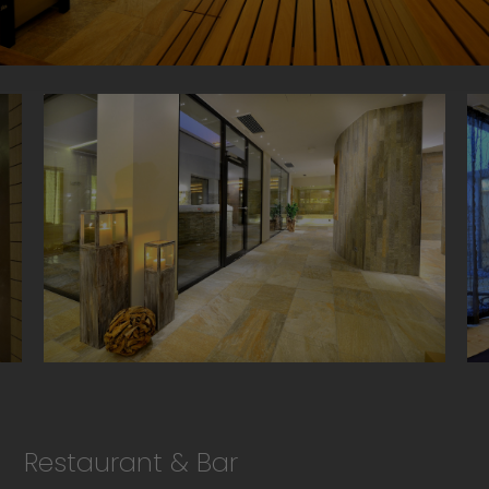
Restaurant & Bar