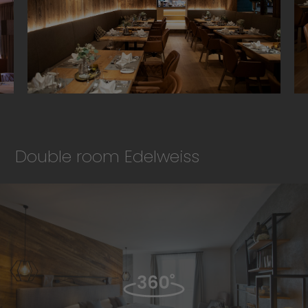
Double room Edelweiss