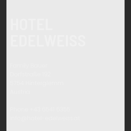
HOTEL
EDELWEISS
Family Bauer
Dorfstraße 192
5754 Hinterglemm
Austria
Phone +43 6541 6355
info@hotel-edelweiss.at