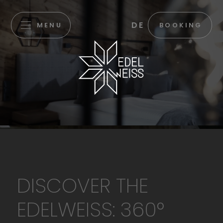
DE
MENU
BOOKING
DISCOVER THE
EDELWEISS: 360°