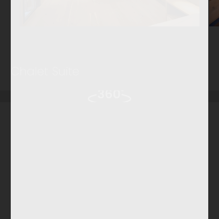
Chalet Suite