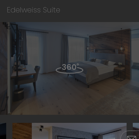
Edelweiss Suite