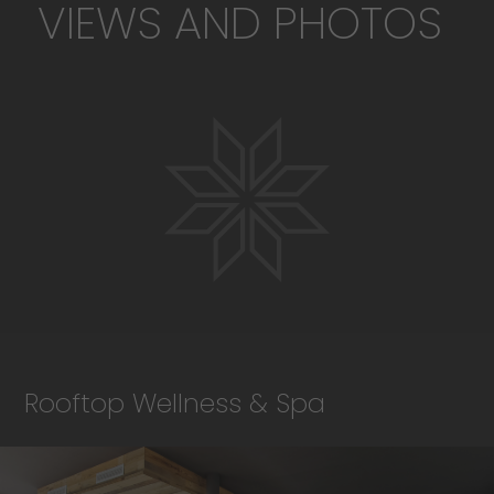
VIEWS AND PHOTOS
Rooftop Wellness & Spa