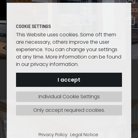
COOKIE SETTINGS
This Website uses cookies. Some oft them
are necessary, others improve the user
experience. You can change your settings
at any time. More information can be found
in our privacy information.
I accept
Edelweiss Family
Individual Cookie Settings
Only accept required cookies.
Privacy Policy
Legal Notice