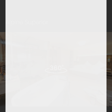
Alpine Superior