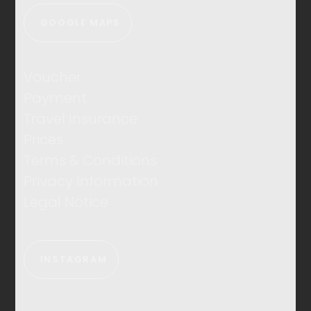
GOOGLE MAPS
Voucher
Payment
Travel Insurance
Prices
Terms & Conditions
Privacy Information
Legal Notice
INSTAGRAM